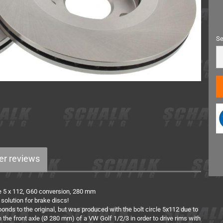
Miscellaneous
Se
Se
r reviews
cle 5 x 112, G60 conversion, 280 mm
 solution for brake discs!
onds to the original, but was produced with the bolt circle 5x112 due to
the front axle (Ø 280 mm) of a VW Golf 1/2/3 in order to drive rims with