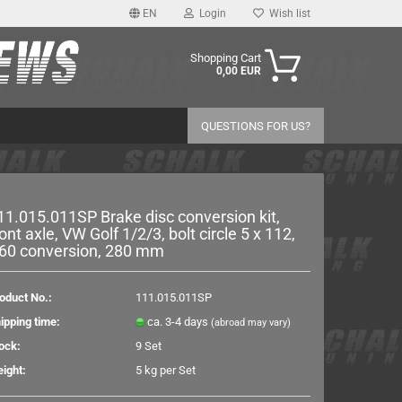
EN
Login
Wish list
age
Shopping Cart
0,00 EUR
y
QUESTIONS FOR US?
11.015.011SP Brake disc conversion kit,
ront axle, VW Golf 1/2/3, bolt circle 5 x 112,
60 conversion, 280 mm
eate a new account
rgot password?
oduct No.:
111.015.011SP
ipping time:
ca. 3-4 days
(abroad may vary)
ock:
9
Set
ight:
5
kg per Set