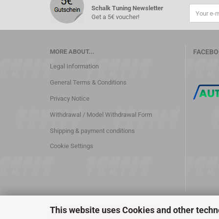
Schalk Tuning Newsletter
Get a 5€ voucher!
MORE ABOUT...
FACEBO
Legal Information
General Terms & Conditions
Privacy Notice
Withdrawal / Model Withdrawal Form
Shipping & payment conditions
Cookie Settings
This website uses Cookies and other techn
WITHDRAW FROM CONTRACT