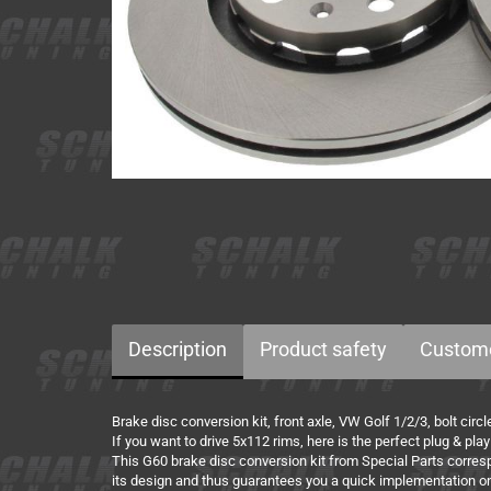
Description
Product safety
Custome
Brake disc conversion kit, front axle, VW Golf 1/2/3, bolt cir
If you want to drive 5x112 rims, here is the perfect plug & play
This G60 brake disc conversion kit from Special Parts corresp
its design and thus guarantees you a quick implementation on 