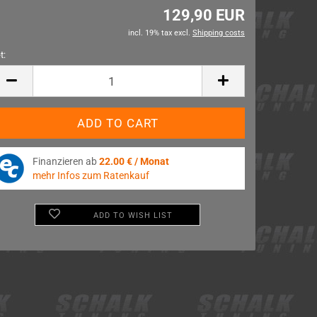
129,90 EUR
incl. 19% tax excl.
Shipping costs
t:
t
Finanzieren ab
22.00 € / Monat
mehr Infos zum Ratenkauf
ADD TO WISH LIST