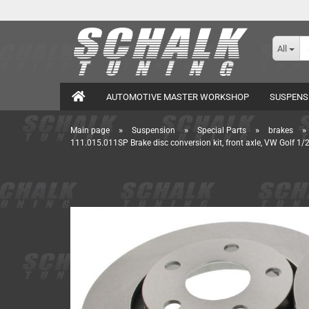
All
AUTOMOTIVE MASTER WORKSHOP
SUSPENS
»
»
»
»
Main page
Suspension
Special Parts
brakes
111.015.011SP Brake disc conversion kit, front axle, VW Golf 1/2