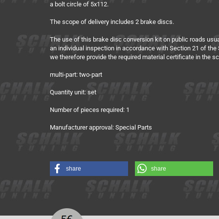
a bolt circle of 5x112.
The scope of delivery includes 2 brake discs.
The use of this brake disc conversion kit on public roads usua
an individual inspection in accordance with Section 21 of the S
we therefore provide the required material certificate in the 
multi-part: two-part
Quantity unit: set
Number of pieces required: 1
Manufacturer approval: Special Parts
share
share