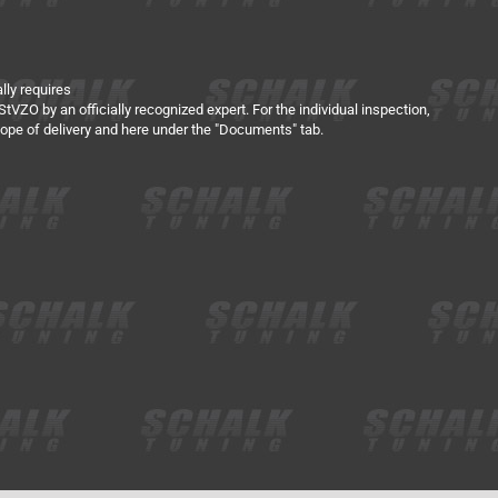
lly requires
tVZO by an officially recognized expert. For the individual inspection,
scope of delivery and here under the "Documents" tab.