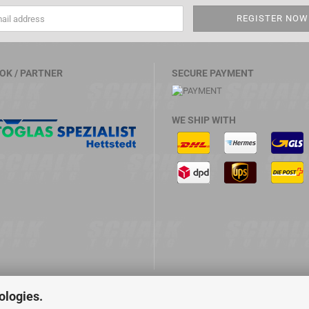
OK / PARTNER
SECURE PAYMENT
WE SHIP WITH
ologies.