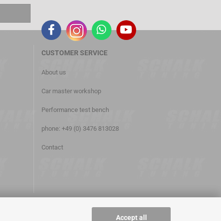
CUSTOMER
SERVICE
About us
Car master workshop
Performance test bench
phone: +49 (0) 3476 813028
Contact
Accept all