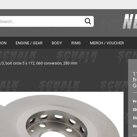
Change langu
Delivery countr
ION
ENGINE / GEAR
BODY
RIMS
MERCH / VOUCHER
/3, bolt circle 5 x 112, G60 conversion, 280 mm
APR Germany
APR Germany
1
DTE Systems
Grail
f
FTS-Tuning
Hurricane
G
Cr
Pipercross
TVS DSG software
Fo
Pr
Wagner Tuning
Sh
ZF SACHS Performance
St
drive shafts
We
brakes
wheel hubs