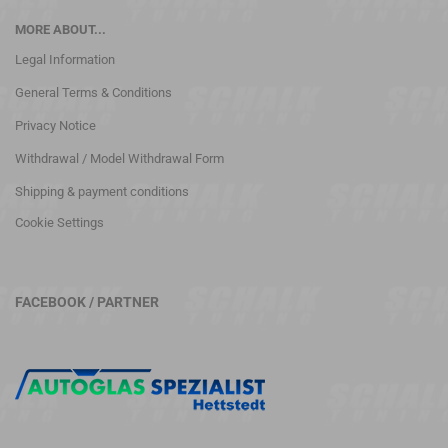
MORE ABOUT...
Legal Information
General Terms & Conditions
Privacy Notice
Withdrawal / Model Withdrawal Form
Shipping & payment conditions
Cookie Settings
FACEBOOK / PARTNER