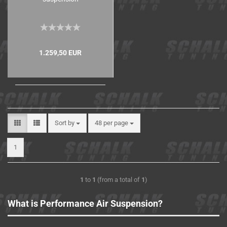
1.259,50 EUR
Sort by
48 per page
1
1
to
1
(from a total of
1
)
What is Performance Air Suspension?