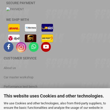
SECURE PAYMENT
WE SHIP WITH
CUSTOMER
SERVICE
About us
Car master workshop
Performance test bench
This website uses Cookies and other technologies.
phone: +49 (0) 3476 813028
We use Cookies and other technologies, also from third-party suppliers, to
Contact
ensure the basic functionalities and analyze the usage of our website in