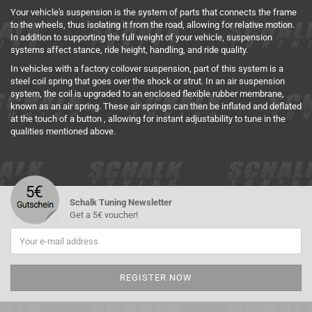
Your vehicle's suspension is the system of parts that connects the frame
to the wheels, thus isolating it from the road, allowing for relative motion.
In addition to supporting the full weight of your vehicle, suspension
systems affect stance, ride height, handling, and ride quality.
In vehicles with a factory coilover suspension, part of this system is a
steel coil spring that goes over the shock or strut.
In an air suspension
system, the coil is upgraded to an enclosed flexible rubber membrane,
known as an air spring.
These air springs can then be inflated and deflated
at the touch of a button , allowing for instant adjustability to tune in the
qualities mentioned above.
Schalk Tuning Newsletter
Get a 5€ voucher!