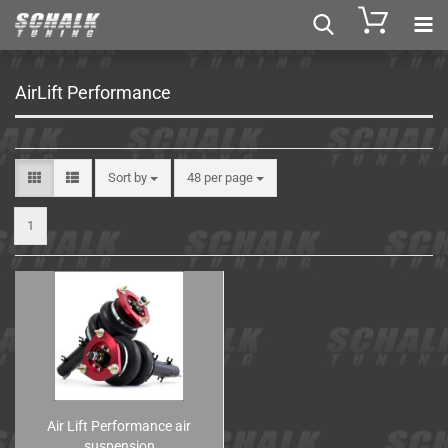
AirLift Performance
Sort by
48 per page
1
Air Lift Performance air
suspension