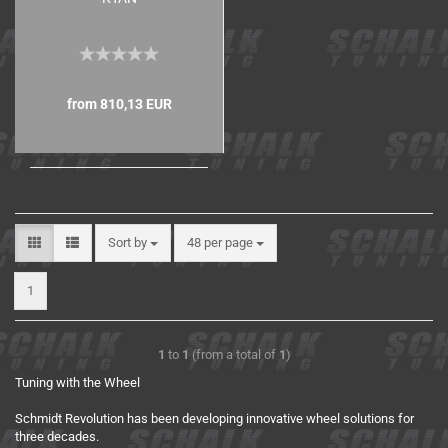
from 810,13 EUR
Sort by
48 per page
1
1
to
1
(from a total of
1
)
Tuning with the Wheel
Schmidt Revolution has been developing innovative wheel solutions for
three decades.