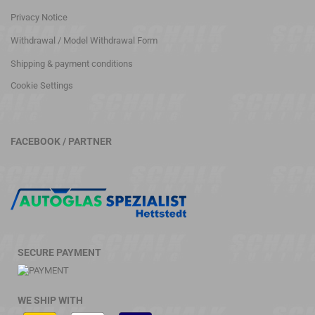
Privacy Notice
Withdrawal / Model Withdrawal Form
Shipping & payment conditions
Cookie Settings
FACEBOOK / PARTNER
SECURE PAYMENT
WE SHIP WITH