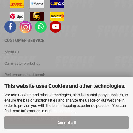
CUSTOMER
SERVICE
About us
Car master workshop
Performance test bench
This website uses Cookies and other technologies.
phone: +49 (0) 3476 813028
We use Cookies and other technologies, also from third-party suppliers, to
Contact
ensure the basic functionalities and analyze the usage of our website in
order to provide you with the best shopping experience possible. You can
find more information in our
Privacy Notice
.
WITHDRAW FROM CONTRACT
Accept all