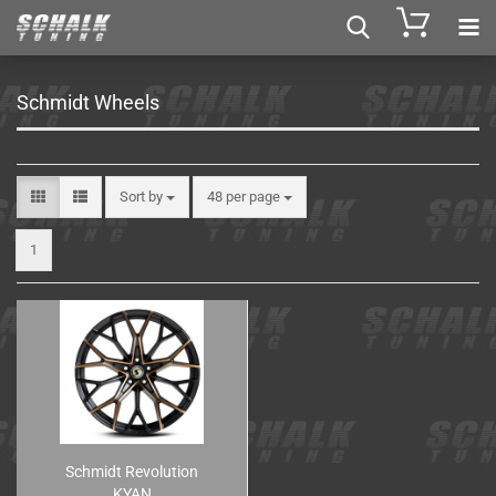
Schmidt Wheels
Sort by
48 per page
1
Schmidt Revolution
KYAN