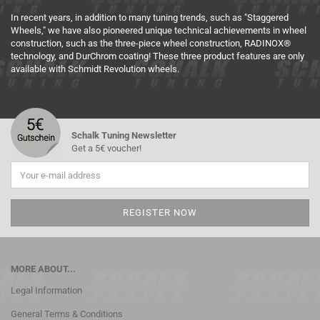
In recent years, in addition to many tuning trends, such as "Staggered
Wheels," we have also pioneered unique technical achievements in wheel
construction, such as the three-piece wheel construction, RADINOX®
technology, and DurChrom coating! These three product features are only
available with Schmidt Revolution wheels.
Schalk Tuning Newsletter
Get a 5€ voucher!
MORE ABOUT...
Legal Information
General Terms & Conditions